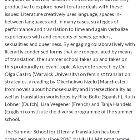
productive to explore how literature deals with these
issues: Literature creatively uses language, spaces in-
between languages and, in many cases, strategies of
performance and translation to time and again verbalize
experiences with and concepts of sexes, genders,
sexualities and queerness. By engaging collaboratively with
literarily condensed forms that are renegotiated by means
of translation, the summer school takes up and takes on
this profoundly relevant topic. A keynote speech by Dr.
Olga Castro (Warwick University) on feminist translation
strategies, a reading by Okechukwu Nzelu (Manchester)
from novels about homosexuality and intersectionality as
well as translation workshops by Rike Bolte (Spanish), Ruth
Löbner (Dutch), Lisa Wegener (French) and Tanja Handels
(English) constitute the diverse programme of the summer
school.
The Summer School for Literary Translation has been
organized annually since 2010 by HHU’s MA programme