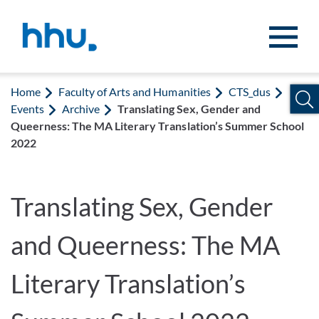
Jump to content
Jump to search
Home
Faculty of Arts and Humanities
CTS_dus
Events
Archive
Translating Sex, Gender and
Queerness: The MA Literary Translation’s Summer School
2022
Translating Sex, Gender
and Queerness: The MA
Literary Translation’s