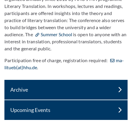
Literary Translation. In workshops, lectures and readings,
participants are offered insights into the theory and
practice of literary translation: The conference also serves
to build bridges between the university and a wider
audience. The
Summer School
is open to anyone with an
interest in translation, professional translators, students
and the general public.
Participation free of charge, registration required:
ma-
litueb(at)hhu.de
.
Archive
Upcoming Events