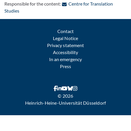
Responsible for the content:
Centre for Translation
: Contact by e-mail
Studies
Contact
Legal Notice
Privacy statement
Accessibility
In an emergency
Press
© 2026
Heinrich-Heine-Universität Düsseldorf