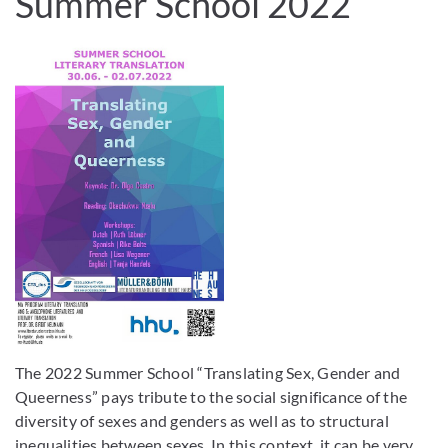
Summer School 2022
The 2022 Summer School “Translating Sex, Gender and
Queerness” pays tribute to the social significance of the
diversity of sexes and genders as well as to structural
inequalities between sexes. In this context, it can be very