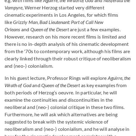
e.g. with films like
Aguirre, the Wrath of God
and
Nosferatu the
Vampyre
, Werner Herzog started very different
cinematic experiments in Los Angeles, for which films
like
Grizzly Man
,
Bad Lieutenant: Port of Call New
Orleans
and
Queen of the Desert
are just a few examples.
However, research on his more recent films is limited and
there is no in-depth analysis of his cinematic development
from the '70s to contemporary work, although his films are
clearly linked through their robust critique of neoliberalism
and (neo-) colonialism.
In his guest lecture, Professor Rings will explore
Aguirre, the
Wrath of God
and
Queen of the Desert
as key examples from
both periods of Herzog’s oeuvre. In particular, he will
examine the continuities and discontinuities in the
neoliberal and (neo-) colonial critique in these two films.
Furthermore, he will ask which alternatives are being
suggested to break with the systemic violence of
neoliberalism and (neo-) colonialism, and he will analyse in