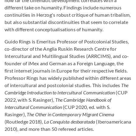
how far the cinematic development correlates with a
different take on humanity. Findings include numerous
continuities in Herzog's robust critique of human tribalism,
but also substantial discontinuities that seem to correlate
with different conceptualisations of humanity.
Guido Rings is Emeritus Professor of Postcolonial Studies,
co-director of the Anglia Ruskin Research Centre for
Intercultural and Multilingual Studies (ARRCIMS), and co-
founder of iMex and German as a Foreign Language, the
first internet journals in Europe for their respective fields.
Professor Rings has widely published within different areas
of intercultural and postcolonial studies. This includes
The
Cambridge Introduction to Intercultural Communication
(CUP
2022, with S. Rasinger),
The Cambridge Handbook of
Intercultural Communication
(CUP 2020, ed. with S.
Rasinger),
The Other in Contemporary Migrant Cinema
(Routledge 2018),
La Conquista desbaratada
(Iberoamericana
2010), and more than 50 refereed articles.