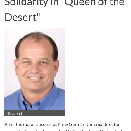
Solidarity in "Queen of the
Desert"
© privat
After his major success as New German Cinema director,