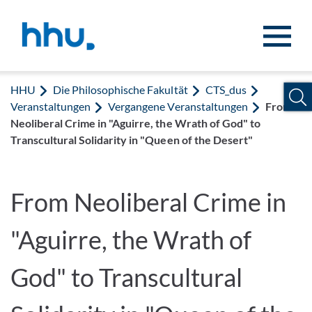
Zum Inhalt springen
Zur Suche springen
HHU
Die Philosophische Fakultät
CTS_dus
Veranstaltungen
Vergangene Veranstaltungen
From
Neoliberal Crime in "Aguirre, the Wrath of God" to
Transcultural Solidarity in "Queen of the Desert"
From Neoliberal Crime in
"Aguirre, the Wrath of
God" to Transcultural