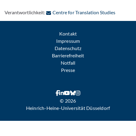
: Per E-Ma
Verantwortlichkeit:
Centre for Translation Studies
Kontakt
Impressum
Datenschutz
Barrierefreiheit
Notfall
Presse
© 2026
Heinrich-Heine-Universität Düsseldorf